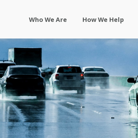
Who We Are
How We Help