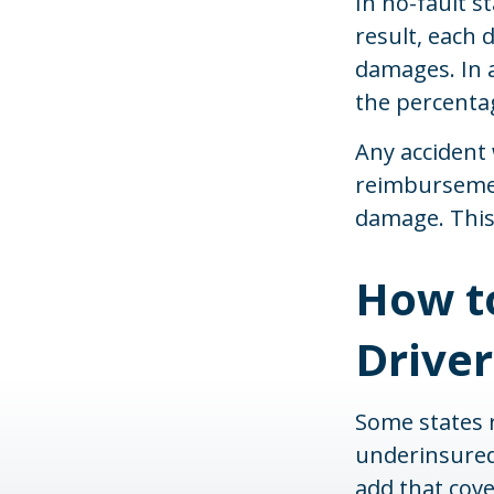
In no-fault s
result, each 
damages. In a
the percentag
Any accident
reimbursemen
damage. This 
How t
Driver
Some states r
underinsured)
add that cove