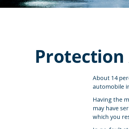
Protection
About 14 perc
automobile in
Having the m
may have ser
which you resi