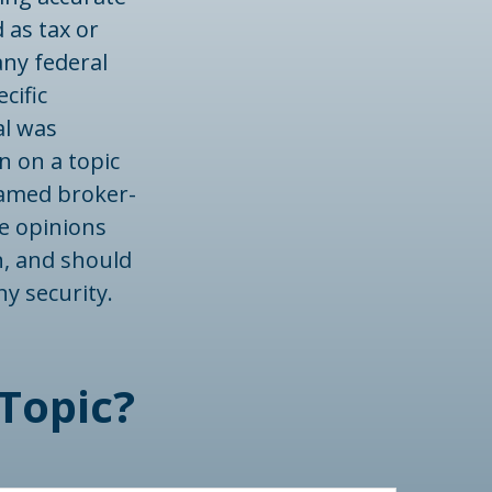
 as tax or
any federal
cific
al was
n on a topic
 named broker-
he opinions
n, and should
ny security.
Topic?