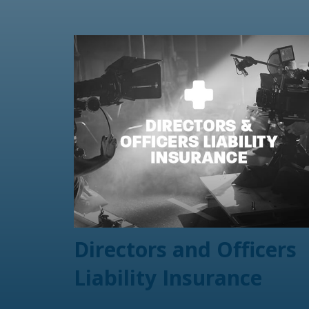
Directors and Officers
Liability Insurance