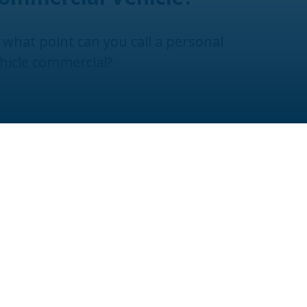
 what point can you call a personal
hicle commercial?