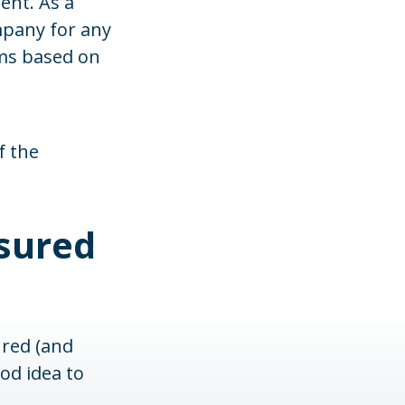
ent. As a
mpany for any
ims based on
f the
sured
ured (and
od idea to