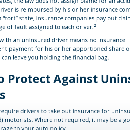
tates, the law does not assign blame for an accid
driver is reimbursed by his or her insurance co
 “tort” state, insurance companies pay out cla
e of fault assigned to each driver.²
 with an uninsured driver means no insurance
t payment for his or her apportioned share o
can leave you holding the financial bag.
o Protect Against Unin
s
equire drivers to take out insurance for unins
 motorists. Where not required, it may be a go
rage to your auto policy.