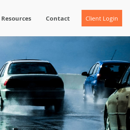
Resources
Contact
Client Login