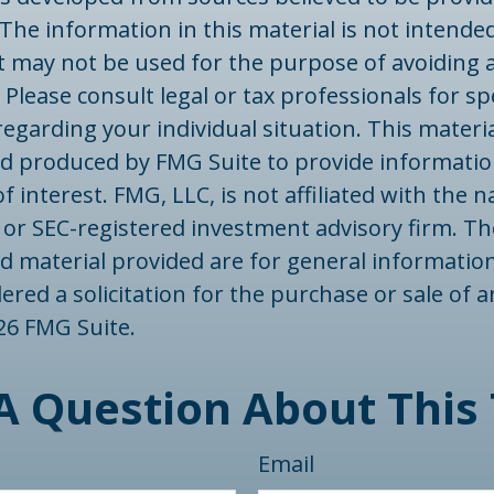
The information in this material is not intended
 It may not be used for the purpose of avoiding 
 Please consult legal or tax professionals for spe
egarding your individual situation. This materi
d produced by FMG Suite to provide informatio
f interest. FMG, LLC, is not affiliated with the
- or SEC-registered investment advisory firm. T
d material provided are for general informatio
ered a solicitation for the purchase or sale of a
26 FMG Suite.
A Question About This 
Email