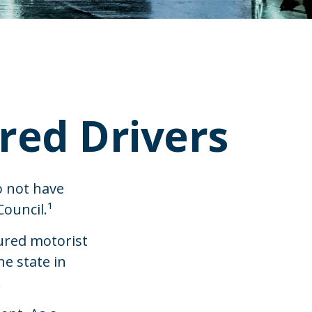
red Drivers
o not have
ouncil.¹
ured motorist
e state in
.