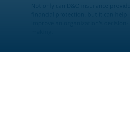
Not only can D&O insurance provid
financial protection, but it can help
improve an organization’s decision-
making.