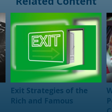
Related Content
Exit Strategies of the
W
Rich and Famous
P
C