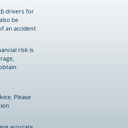
) drivers for
also be
of an accident
ancial risk is
erage,
 obtain
vice. Please
tion
ing accurate