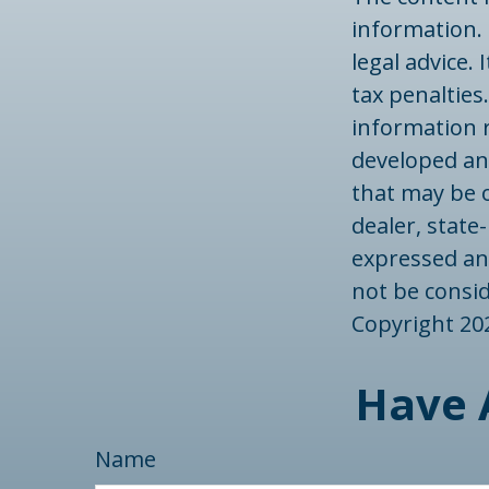
information. 
legal advice.
tax penalties.
information r
developed an
that may be o
dealer, state
expressed an
not be consid
Copyright
20
Have 
Name