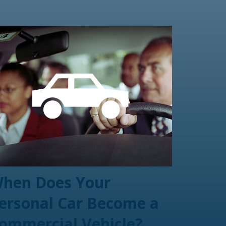
hen Does Your
ersonal Car Become a
ommercial Vehicle?