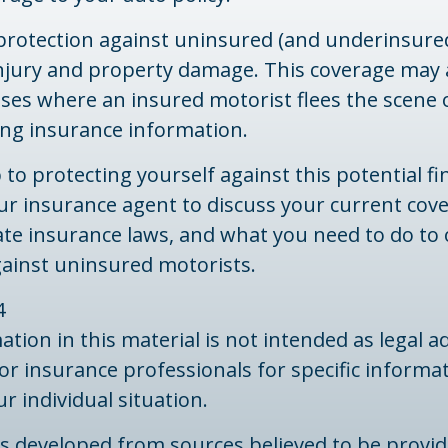
protection against uninsured (and underinsured
injury and property damage. This coverage may 
ases where an insured motorist flees the scene 
ing insurance information.
 to protecting yourself against this potential fin
ur insurance agent to discuss your current cov
ate insurance laws, and what you need to do to
gainst uninsured motorists.
4
ation in this material is not intended as legal ad
 or insurance professionals for specific informa
r individual situation.
is developed from sources believed to be provid