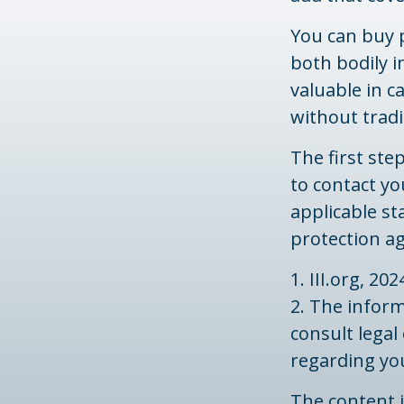
You can buy 
both bodily 
valuable in c
without trad
The first step
to contact yo
applicable st
protection a
1. III.org, 202
2. The inform
consult legal
regarding you
The content 