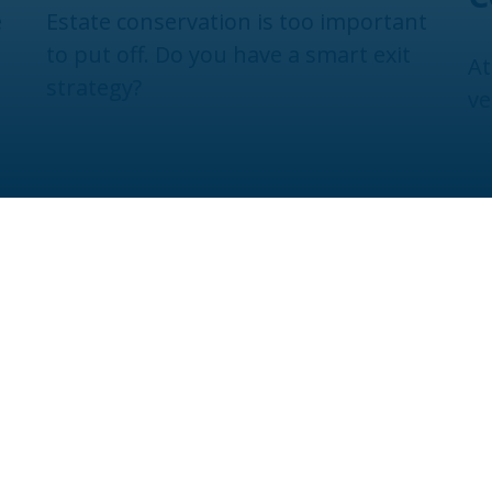
e
Estate conservation is too important
to put off. Do you have a smart exit
At
strategy?
ve