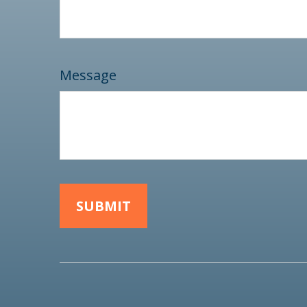
Message