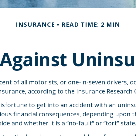
INSURANCE
READ TIME: 2 MIN
 Against Uninsu
ent of all motorists, or one-in-seven drivers, d
surance, according to the Insurance Research C
isfortune to get into an accident with an unins
ious financial consequences, depending upon th
de and whether it is a “no-fault” or “tort” state