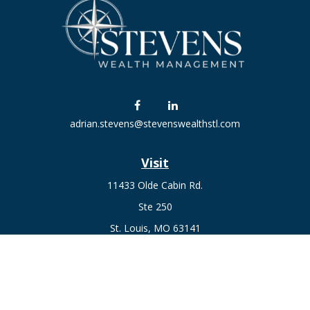
adrian.stevens@stevenswealthstl.com
Visit
11433 Olde Cabin Rd.
Ste 250
St. Louis,
MO
63141
Connect
Fax:
636-441-1131