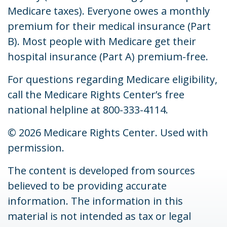
Medicare taxes). Everyone owes a monthly
premium for their medical insurance (Part
B). Most people with Medicare get their
hospital insurance (Part A) premium-free.
For questions regarding Medicare eligibility,
call the Medicare Rights Center’s free
national helpline at 800-333-4114.
©
2026 Medicare Rights Center. Used with
permission.
The content is developed from sources
believed to be providing accurate
information. The information in this
material is not intended as tax or legal