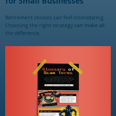
for Small Businesses
Retirement choices can feel intimidating.
Choosing the right strategy can make all
the difference.