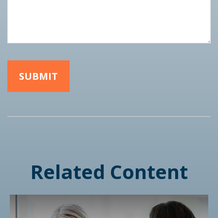
Related Content