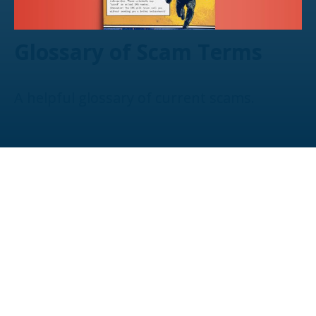
Glossary of Scam Terms
A helpful glossary of current scams.