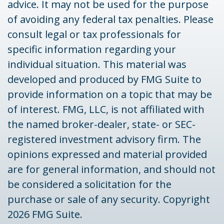
advice. It may not be used for the purpose
of avoiding any federal tax penalties. Please
consult legal or tax professionals for
specific information regarding your
individual situation. This material was
developed and produced by FMG Suite to
provide information on a topic that may be
of interest. FMG, LLC, is not affiliated with
the named broker-dealer, state- or SEC-
registered investment advisory firm. The
opinions expressed and material provided
are for general information, and should not
be considered a solicitation for the
purchase or sale of any security. Copyright
2026 FMG Suite.