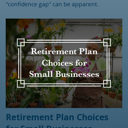
"confidence gap" can be apparent.
Retirement Plan Choices