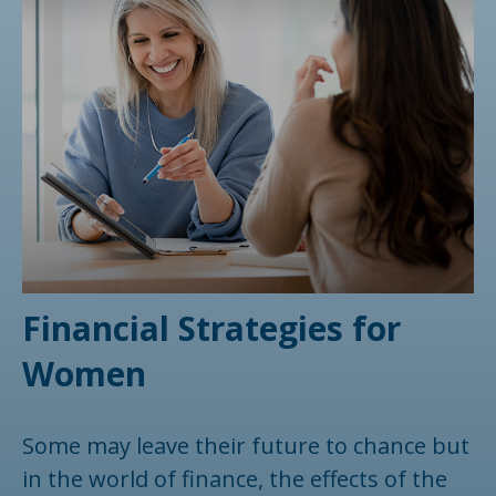
Financial Strategies for
Women
Some may leave their future to chance but
in the world of finance, the effects of the