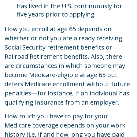
has lived in the U.S. continuously for
five years prior to applying
How you enroll at age 65 depends on
whether or not you are already receiving
Social Security retirement benefits or
Railroad Retirement benefits. Also, there
are circumstances in which someone may
become Medicare-eligible at age 65 but
defers Medicare enrollment without future
penalties—for instance, if an individual has
qualifying insurance from an employer.
How much you have to pay for your
Medicare coverage depends on your work
history (i.e. if and how long you have paid