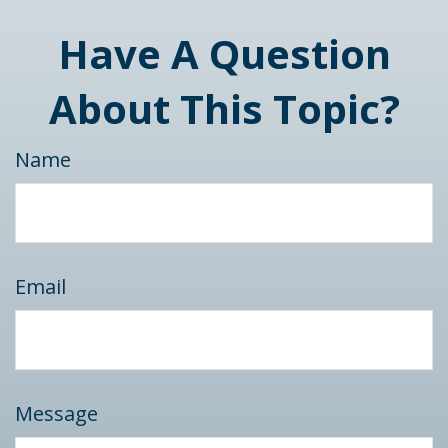
Have A Question
About This Topic?
Name
Email
Message