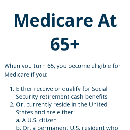
Medicare At
65+
When you turn 65, you become eligible for
Medicare if you:
Either receive or qualify for Social
Security retirement cash benefits
Or
, currently reside in the United
States and are either:
a. A U.S. citizen
b. Or, a permanent U.S. resident who