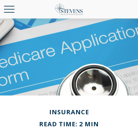
INSURANCE
READ TIME: 2 MIN