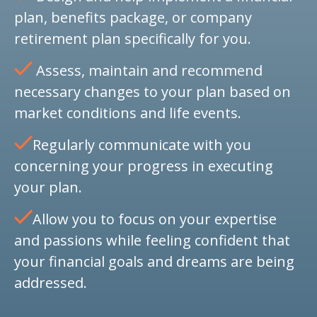
plan, benefits package, or company
retirement plan specifically for you.
Assess, maintain and recommend
necessary changes to your plan based on
market conditions and life events.
Regularly communicate with you
concerning your progress in executing
your plan.
Allow you to focus on your expertise
and passions while feeling confident that
your financial goals and dreams are being
addressed.