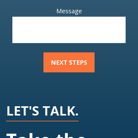
Message
NEXT STEPS
LET'S TALK.