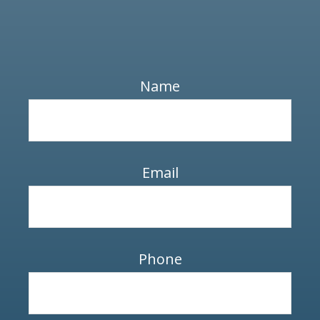
Name
Email
Phone