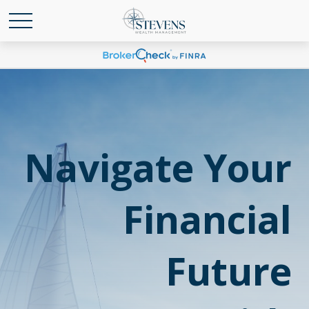
Navigate Your
Financial
Future