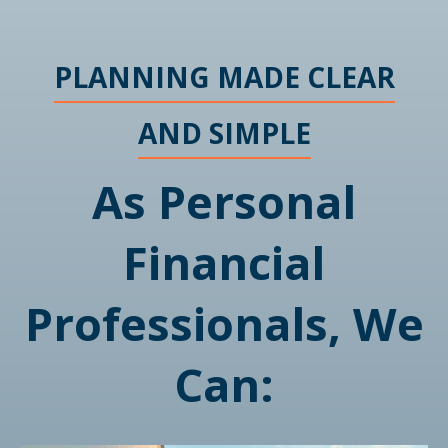
PLANNING MADE CLEAR
AND SIMPLE
As Personal
Financial
Professionals, We
Can: