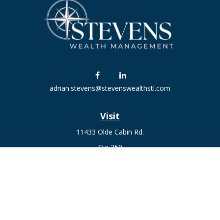
adrian.stevens@stevenswealthstl.com
Visit
11433 Olde Cabin Rd.
Ste 250
St. Louis,
MO
63141
Connect
Fax:
636-441-1131