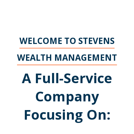
WELCOME TO STEVENS
WEALTH MANAGEMENT
A Full-Service
Company
Focusing On: