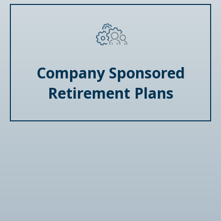
Company Sponsored
Retirement Plans