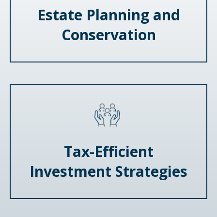
Estate Planning and
Conservation
Tax-Efficient
Investment Strategies