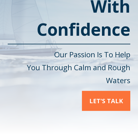
With
Confidence
Our Passion Is To Help
You
Through Calm and Rough
Waters
LET'S TALK