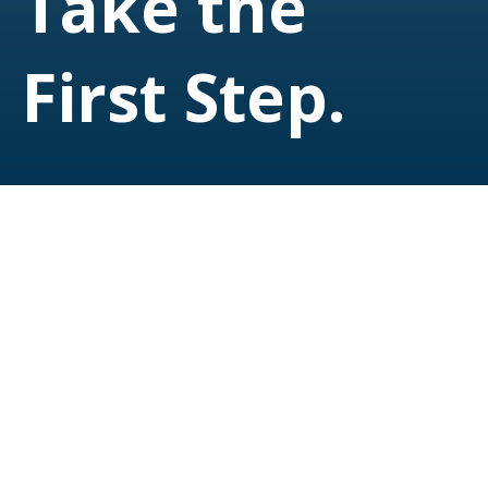
Take the
First Step.