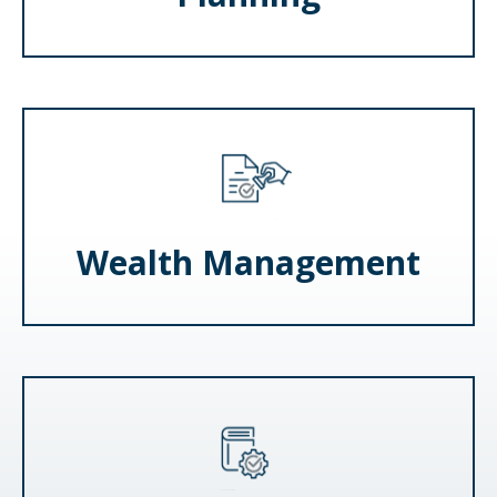
Wealth Management