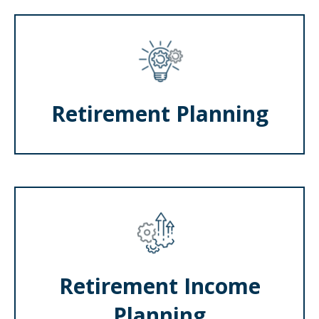
Retirement Planning
Retirement Income
Planning