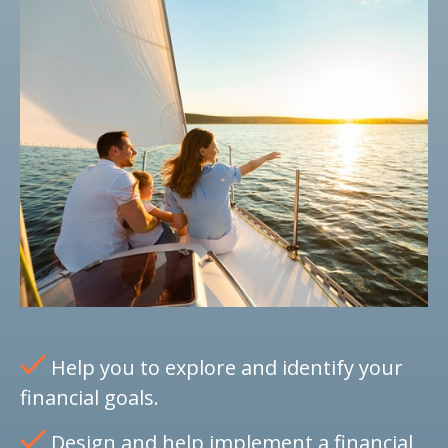
Help you to explore and identify your
financial goals.
Design and help implement a financial