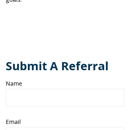
Submit A Referral
Name
Email