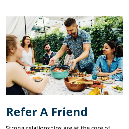
Refer A Friend
Strong relationships are at the core of