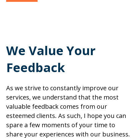
We Value Your
Feedback
As we strive to constantly improve our
services, we understand that the most
valuable feedback comes from our
esteemed clients. As such, I hope you can
spare a few moments of your time to
share your experiences with our business.