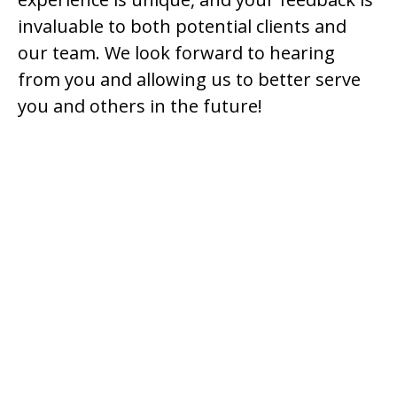
invaluable to both potential clients and
our team. We look forward to hearing
from you and allowing us to better serve
you and others in the future!