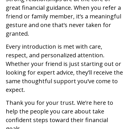
great financial guidance. When you refer a
friend or family member, it’s a meaningful
gesture and one that’s never taken for
granted.
Every introduction is met with care,
respect, and personalized attention.
Whether your friend is just starting out or
looking for expert advice, they’ll receive the
same thoughtful support you’ve come to
expect.
Thank you for your trust. We’re here to
help the people you care about take
confident steps toward their financial
goals.