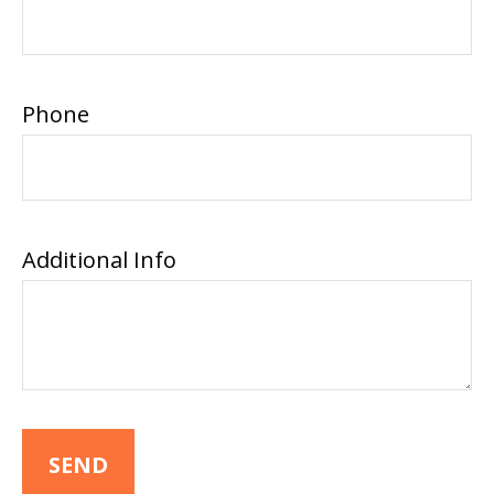
Phone
Additional Info
SEND