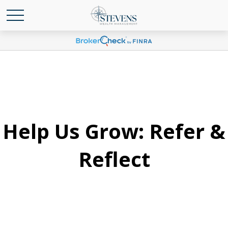
Help Us Grow: Refer &
Reflect