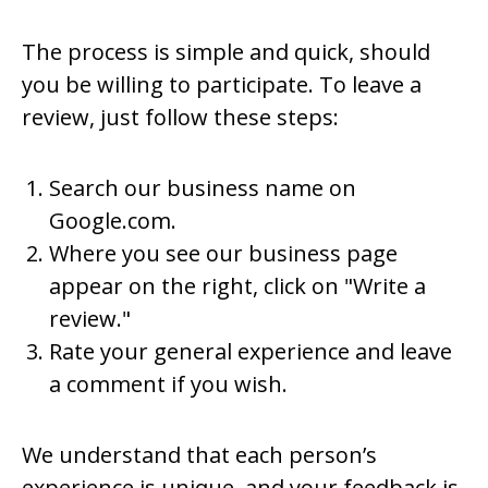
The process is simple and quick, should
you be willing to participate. To leave a
review, just follow these steps:
Search our business name on
Google.com.
Where you see our business page
appear on the right, click on "Write a
review."
Rate your general experience and leave
a comment if you wish.
We understand that each person’s
experience is unique, and your feedback is