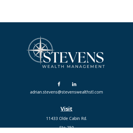
adrian.stevens@stevenswealthstl.com
Visit
11433 Olde Cabin Rd.
Ste 250