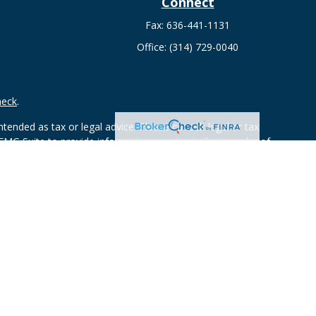
Connect
Fax:
636-441-1131
Office:
(314) 729-0040
heck
.
tended as tax or legal advice. Please consult legal or tax
 FMG Suite to provide information on a topic that may be of
ry firm. The opinions expressed and material provided are for
e of any security.
mber
FINRA
/
SIPC
. Advisory Services offered through Cetera
rom any other named entity.
ct business with residents of the states and/or jurisdictions in
through every advisor listed. For additional information please
ceterawealthservices.com