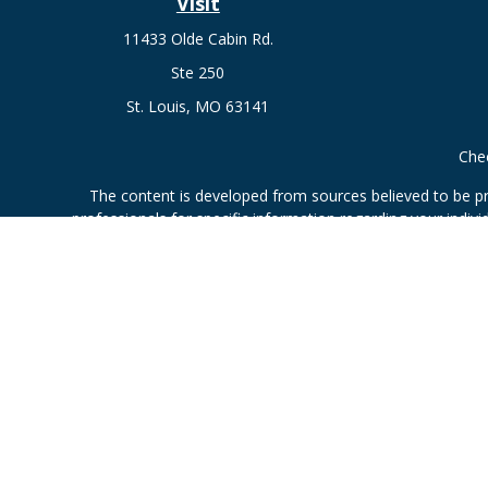
Visit
11433 Olde Cabin Rd.
Ste 250
St. Louis,
MO
63141
Chec
The content is developed from sources believed to be prov
professionals for specific information regarding your indi
interest. FMG Suite is not affiliated with the named represe
general informati
Securities offered through Cetera Wealth Services, LLC 
Investment Advisers LLC, a
This site is published for residents of the United States only.
which they are properly registered. Not all of the products an
contact the advisor(s) li