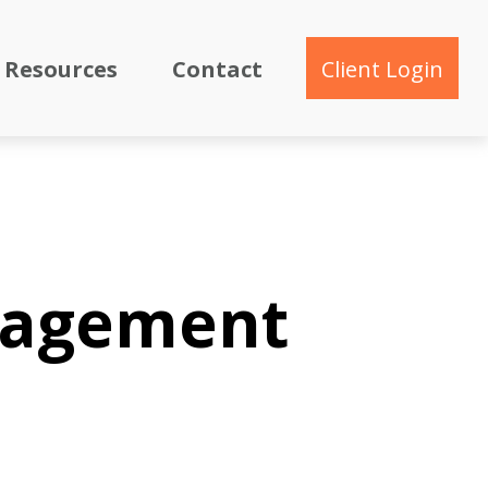
Resources
Contact
Client Login
nagement