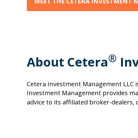
MEET THE CETERA INVESTMENT
®
About Cetera
In
Cetera Investment Management LLC is 
Investment Management provides mark
advice to its affiliated broker-dealer