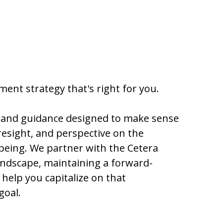
ent strategy that's right for you.
h and guidance designed to make sense
resight, and perspective on the
-being. We partner with the Cetera
ndscape, maintaining a forward-
help you capitalize on that
goal.