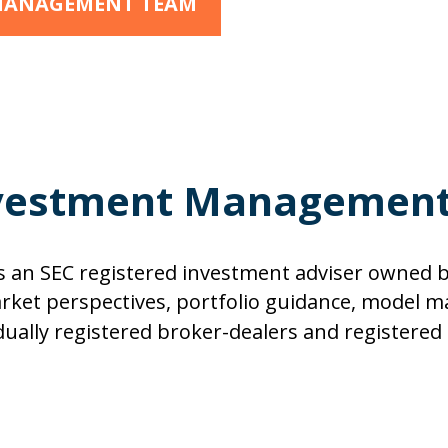
 MANAGEMENT TEAM
vestment Managemen
an SEC registered investment adviser owned b
et perspectives, portfolio guidance, model 
s, dually registered broker-dealers and registere