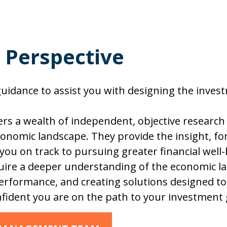
, Perspective
idance to assist you with designing the investm
s a wealth of independent, objective researc
onomic landscape. They provide the insight, fo
 you on track to pursuing greater financial well
re a deeper understanding of the economic la
rformance, and creating solutions designed to 
fident you are on the path to your investment 