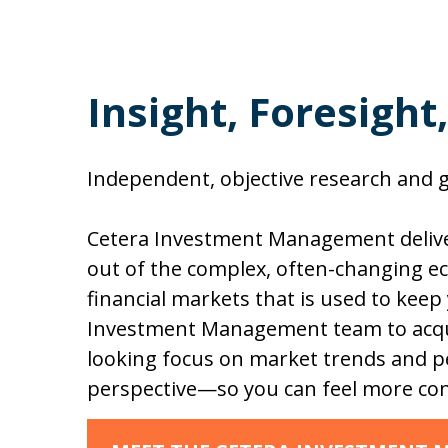
Insight, Foresight
Independent, objective research and gu
Cetera Investment Management deliver
out of the complex, often-changing ec
financial markets that is used to keep
Investment Management team to acqui
looking focus on market trends and pe
perspective—so you can feel more con