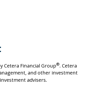
t
®
y Cetera Financial Group
. Cetera
management, and other investment
d investment advisers.