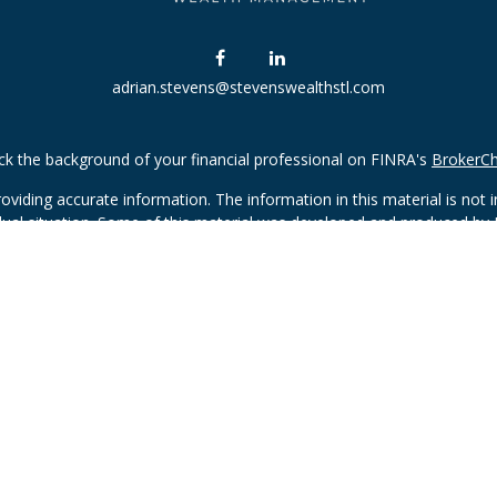
adrian.stevens@stevenswealthstl.com
k the background of your financial professional on FINRA's
BrokerC
iding accurate information. The information in this material is not in
vidual situation. Some of this material was developed and produced by
ntative, broker - dealer, state - or SEC - registered investment adviso
on, and should not be considered a solicitation for the purchase or sal
Copyright 2026 FMG Suite.
(doing insurance business in CA as CFGAN Insurance Agency LLC), me
 registered investment adviser. Cetera is under separate ownership f
 Financial Professionals of Cetera Wealth Services, LLC may only condu
d services referenced on this site may be available in every state and 
sted on the site, visit the Cetera Wealth Services, LLC site at
https://