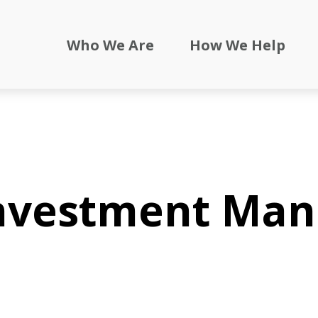
Who We Are
How We Help
Investment Ma