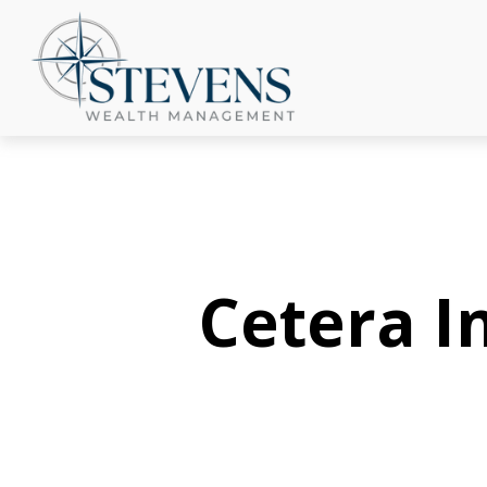
Cetera 