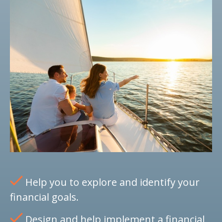
Help you to explore and identify your
financial goals.
Design and help implement a financial