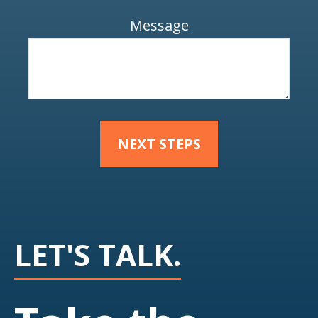
Message
NEXT STEPS
LET'S TALK.