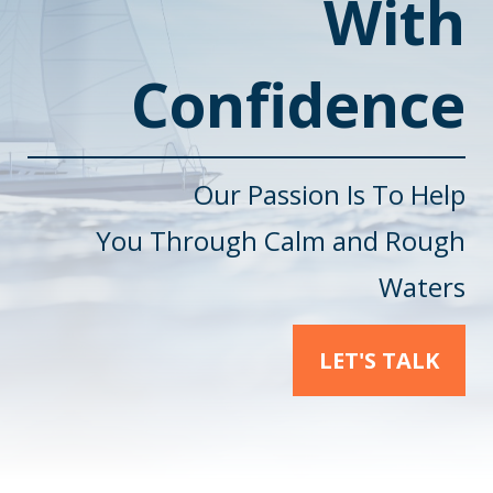
With
Confidence
Our Passion Is To Help
You
Through Calm and Rough
Waters
LET'S TALK