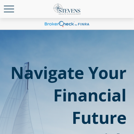
Navigate Your
Financial
Future