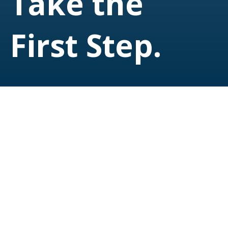
Take the
First Step.