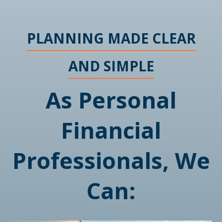
PLANNING MADE CLEAR
AND SIMPLE
As Personal
Financial
Professionals, We
Can: