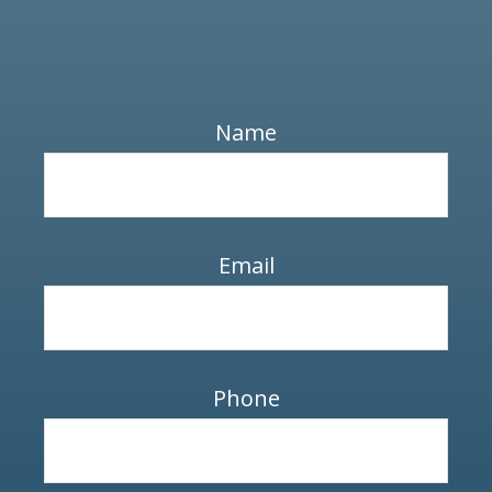
Name
Email
Phone