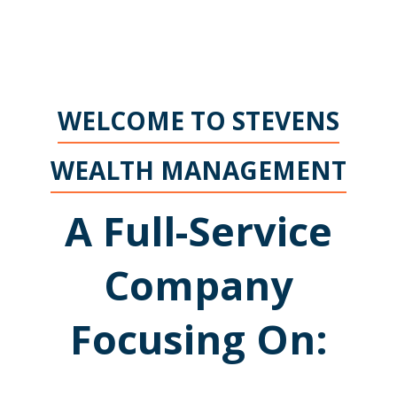
WELCOME TO STEVENS
WEALTH MANAGEMENT
A Full-Service
Company
Focusing On: