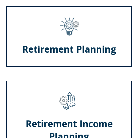
Retirement Planning
Retirement Income
Planning