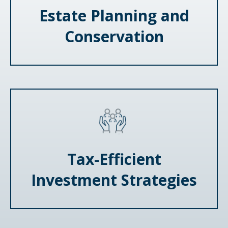
Estate Planning and
Conservation
Tax-Efficient
Investment Strategies