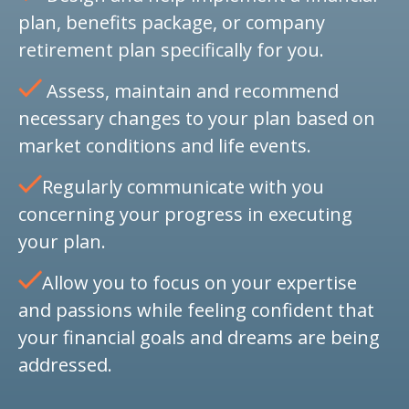
plan, benefits package, or company
retirement plan specifically for you.
Assess, maintain and recommend
necessary changes to your plan based on
market conditions and life events.
Regularly communicate with you
concerning your progress in executing
your plan.
Allow you to focus on your expertise
and passions while feeling confident that
your financial goals and dreams are being
addressed.