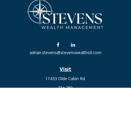
adrian.stevens@stevenswealthstl.com
Visit
11433 Olde Cabin Rd.
Ste 250
St. Louis,
MO
63141
Connect
Fax:
636-441-1131