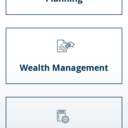
Wealth Management