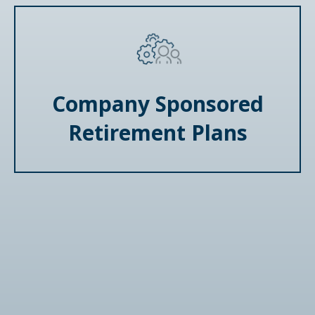
Company Sponsored
Retirement Plans