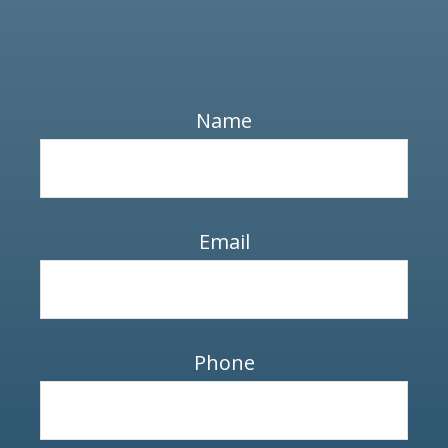
Name
Email
Phone