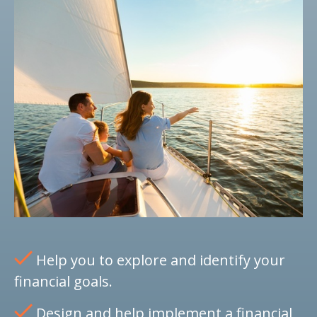
Help you to explore and identify your
financial goals.
Design and help implement a financial