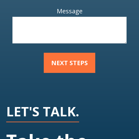
Message
NEXT STEPS
LET'S TALK.