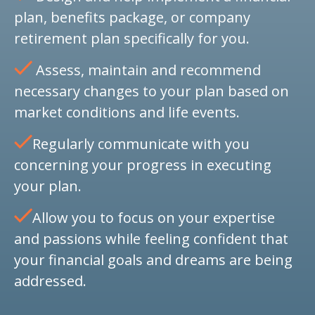
plan, benefits package, or company
retirement plan specifically for you.
Assess, maintain and recommend
necessary changes to your plan based on
market conditions and life events.
Regularly communicate with you
concerning your progress in executing
your plan.
Allow you to focus on your expertise
and passions while feeling confident that
your financial goals and dreams are being
addressed.