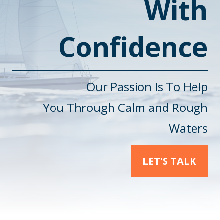
With
Confidence
Our Passion Is To Help
You
Through Calm and Rough
Waters
LET'S TALK