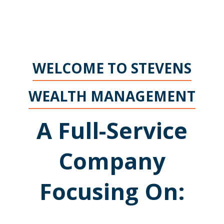
WELCOME TO STEVENS
WEALTH MANAGEMENT
A Full-Service
Company
Focusing On: