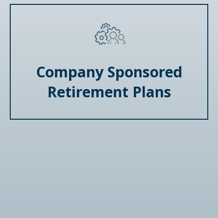
Company Sponsored
Retirement Plans