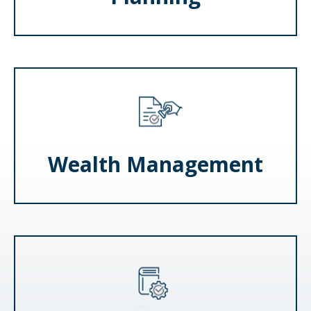
Wealth Management