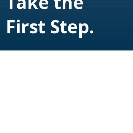
Take the
First Step.