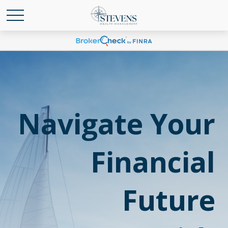
Navigate Your
Financial
Future