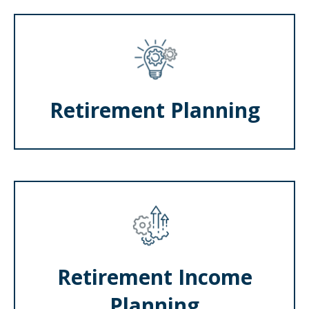
Retirement Planning
Retirement Income
Planning