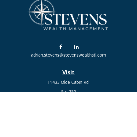
adrian.stevens@stevenswealthstl.com
Visit
11433 Olde Cabin Rd.
Ste 250
St. Louis,
MO
63141
Connect
Fax:
636-441-1131