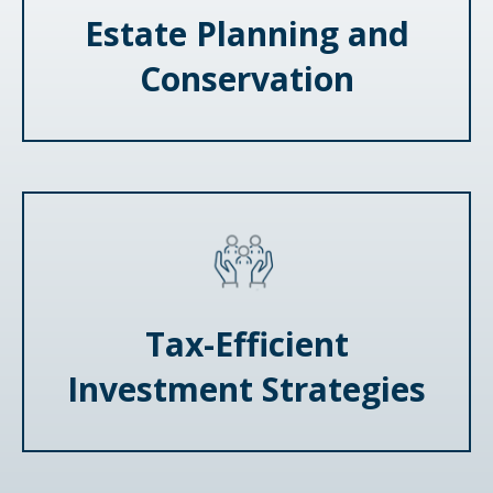
Estate Planning and
Conservation
Tax-Efficient
Investment Strategies