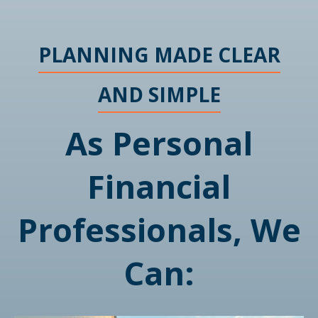
PLANNING MADE CLEAR
AND SIMPLE
As Personal
Financial
Professionals, We
Can: