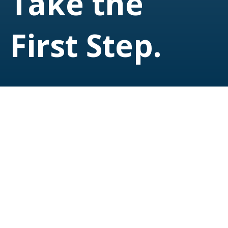
Take the
First Step.