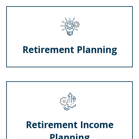
Retirement Planning
Retirement Income
Planning