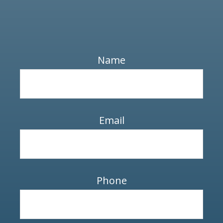
Name
Email
Phone