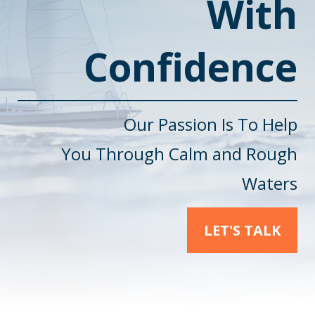
With
Confidence
Our Passion Is To Help
You
Through Calm and Rough
Waters
LET'S TALK