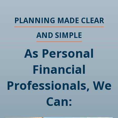
PLANNING MADE CLEAR
AND SIMPLE
As Personal
Financial
Professionals, We
Can: