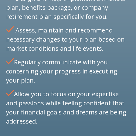
plan, benefits package, or company
retirement plan specifically for you.
Assess, maintain and recommend
necessary changes to your plan based on
market conditions and life events.
Regularly communicate with you
concerning your progress in executing
your plan.
Allow you to focus on your expertise
and passions while feeling confident that
your financial goals and dreams are being
addressed.