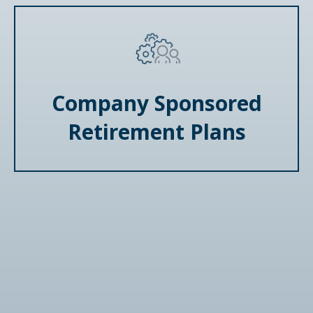
Company Sponsored
Retirement Plans