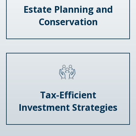
Estate Planning and
Conservation
Tax-Efficient
Investment Strategies