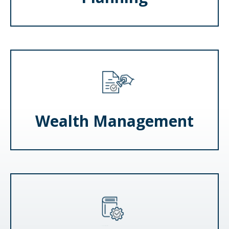
Wealth Management