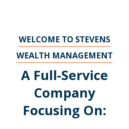
WELCOME TO STEVENS
WEALTH MANAGEMENT
A Full-Service
Company
Focusing On: