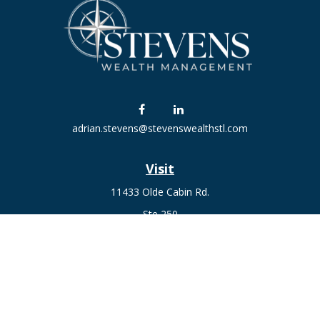
adrian.stevens@stevenswealthstl.com
Visit
11433 Olde Cabin Rd.
Ste 250
St. Louis,
MO
63141
Connect
Fax:
636-441-1131