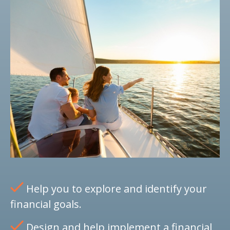
Help you to explore and identify your
financial goals.
Design and help implement a financial