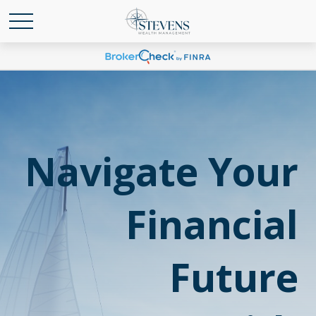
Navigate Your
Financial
Future