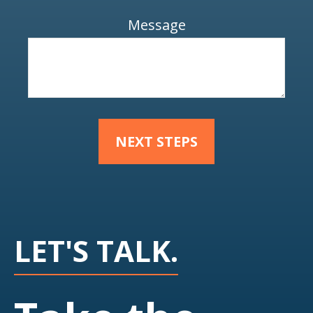
Message
NEXT STEPS
LET'S TALK.